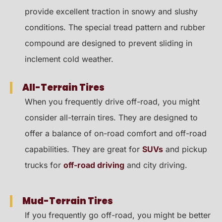
provide excellent traction in snowy and slushy
conditions. The special tread pattern and rubber
compound are designed to prevent sliding in
inclement cold weather.
All-Terrain Tires
When you frequently drive off-road, you might
consider all-terrain tires. They are designed to
offer a balance of on-road comfort and off-road
capabilities. They are great for
SUVs
and pickup
trucks for
off-road driving
and city driving.
Mud-Terrain Tires
If you frequently go off-road, you might be better