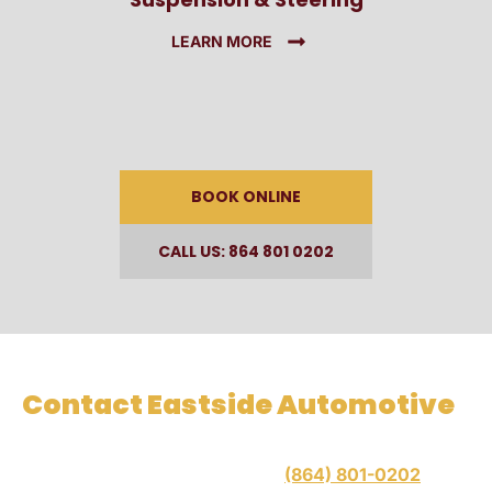
LEARN MORE
BOOK ONLINE
CALL US: 864 801 0202
Contact Eastside Automotive
When you need preventative maintenance or repairs,
contact Eastside Automotive at
(864) 801-0202
for