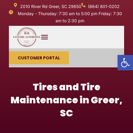
2010 River Rd Greer, SC 29650
(864) 801-0202
Monday - Thursday: 7:30 am to 5:00 pm Friday: 7:30
am to 2:30 pm
Op
CUSTOMER PORTAL
Tires and Tire
Maintenance in Greer,
SC