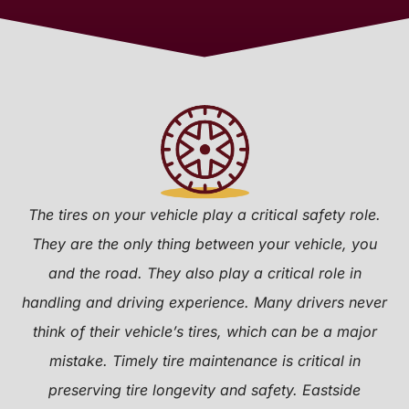
The tires on your vehicle play a critical safety role.
They are the only thing between your vehicle, you
and the road. They also play a critical role in
handling and driving experience. Many drivers never
think of their vehicle’s tires, which can be a major
mistake. Timely tire maintenance is critical in
preserving tire longevity and safety. Eastside