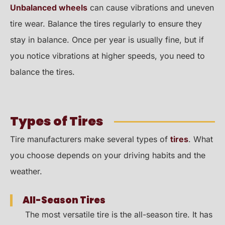
Unbalanced wheels
can cause vibrations and uneven
tire wear. Balance the tires regularly to ensure they
stay in balance. Once per year is usually fine, but if
you notice vibrations at higher speeds, you need to
balance the tires.
Types of Tires
Tire manufacturers make several types of
tires
. What
you choose depends on your driving habits and the
weather.
All-Season Tires
The most versatile tire is the all-season tire. It has