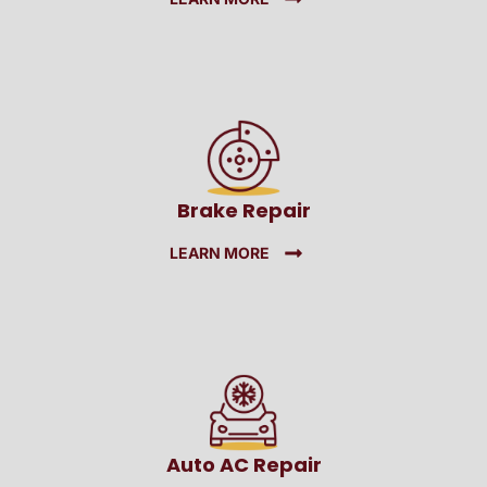
Brake Repair
LEARN MORE
Auto AC Repair