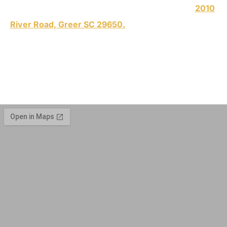
an appointment. We are conveniently located at
2010
River Road, Greer SC 29650.