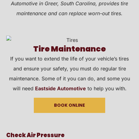
Automotive in Greer, South Carolina, provides tire
maintenance and can replace worn-out tires.
Tire Maintenance
If you want to extend the life of your vehicle’s tires
and ensure your safety, you must do regular tire
maintenance. Some of it you can do, and some you
will need
Eastside Automotive
to help you with.
BOOK ONLINE
Check Air Pressure