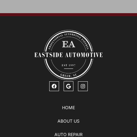
HOME
ABOUT US
AUTO REPAIR