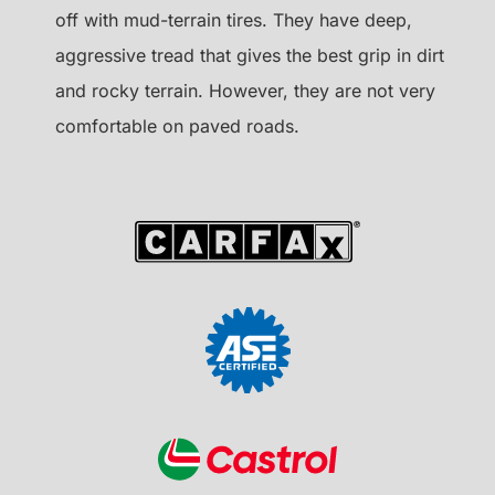
off with mud-terrain tires. They have deep,
aggressive tread that gives the best grip in dirt
and rocky terrain. However, they are not very
comfortable on paved roads.