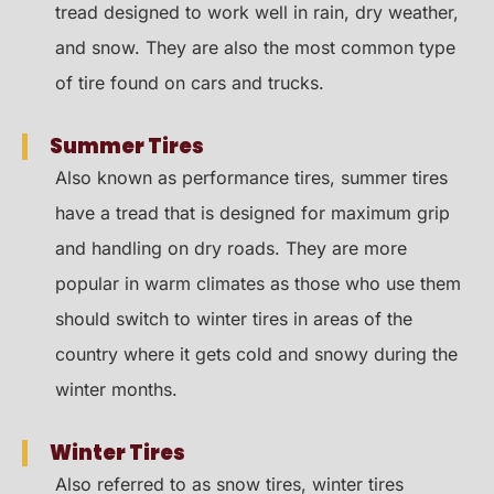
tread designed to work well in rain, dry weather,
and snow. They are also the most common type
of tire found on cars and trucks.
Summer Tires
Also known as performance tires, summer tires
have a tread that is designed for maximum grip
and handling on dry roads. They are more
popular in warm climates as those who use them
should switch to winter tires in areas of the
country where it gets cold and snowy during the
winter months.
Winter Tires
Also referred to as snow tires, winter tires