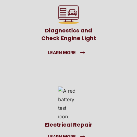
Diagnostics and
Check Engine Light
LEARN MORE
Electrical Repair
LEARN MORE