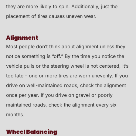
they are more likely to spin. Additionally, just the
placement of tires causes uneven wear.
Alignment
Most people don’t think about alignment unless they
notice something is “off.” By the time you notice the
vehicle pulls or the steering wheel is not centered, it’s
too late – one or more tires are worn unevenly. If you
drive on well-maintained roads, check the alignment
once per year. If you drive on gravel or poorly
maintained roads, check the alignment every six
months.
Wheel Balancing