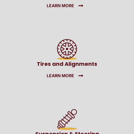
LEARN MORE
Tires and Alignments
LEARN MORE
Suspension & Steering