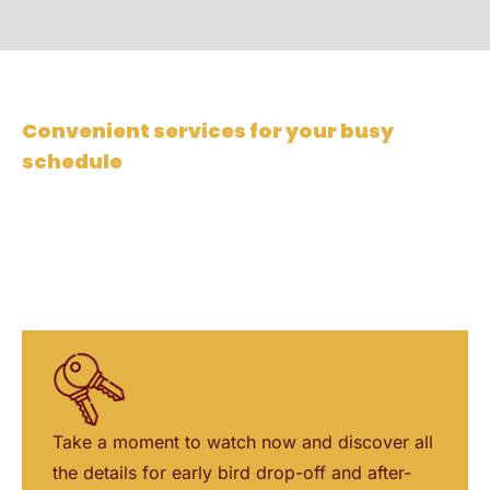
Convenient services for your busy
schedule
At Eastside Automotive, we provide convenient
services tailored to your busy work schedule. This
includes after-hours pickup, text-to-pay, and early
bird drop-off options, ensuring a hassle-free
experience for our customers.
Take a moment to watch now and discover all
the details for early bird drop-off and after-