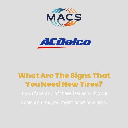
What Are The Signs That
You Need New Tires?
If you face any of these issues with your
vehicle’s tires you might need new tires: