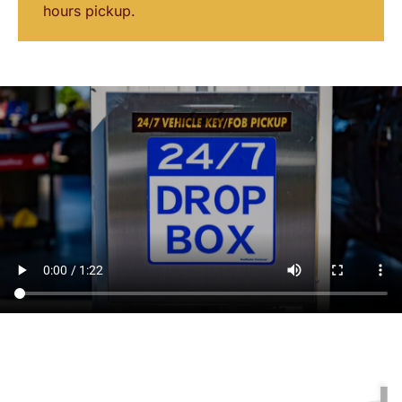
hours pickup.