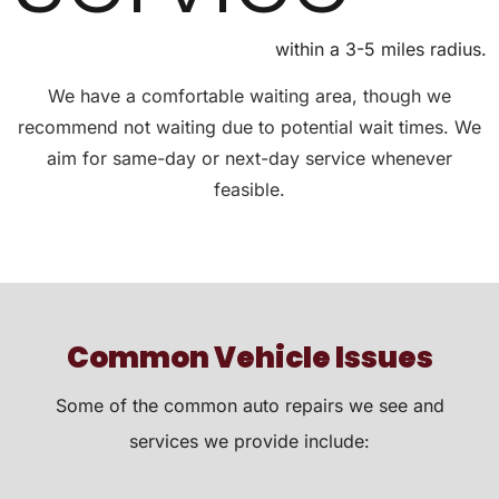
within a 3-5 miles radius.
We have a comfortable waiting area, though we
recommend not waiting due to potential wait times. We
aim for same-day or next-day service whenever
feasible.
Common Vehicle Issues
Some of the common auto repairs we see and
services we provide include: