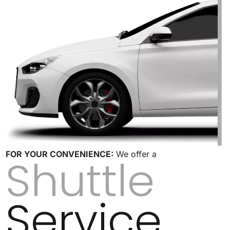
FOR YOUR CONVENIENCE:
We offer a
Shuttle
Service