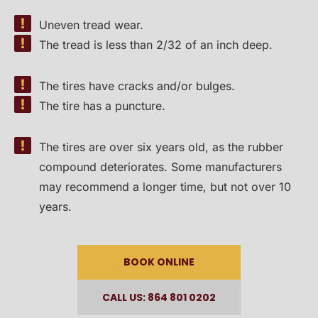
Uneven tread wear.
The tread is less than 2/32 of an inch deep.
The tires have cracks and/or bulges.
The tire has a puncture.
The tires are over six years old, as the rubber
compound deteriorates. Some manufacturers
may recommend a longer time, but not over 10
years.
BOOK ONLINE
CALL US: 864 801 0202