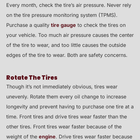
Every month, check the tire’s air pressure. Never rely
on the tire pressure monitoring system (TPMS).
Purchase a quality
tire gauge
to check the tires on
your vehicle. Too much air pressure causes the center
of the tire to wear, and too little causes the outside
edges of the tire to wear. Both are safety concerns.
Rotate The Tires
Though it’s not immediately obvious, tires wear
unevenly. Rotate them every oil change to increase
longevity and prevent having to purchase one tire at a
time. Front tires and drive tires wear faster than the
other tires. Front tires wear faster because of the
weight of the
engine
. Drive tires wear faster because