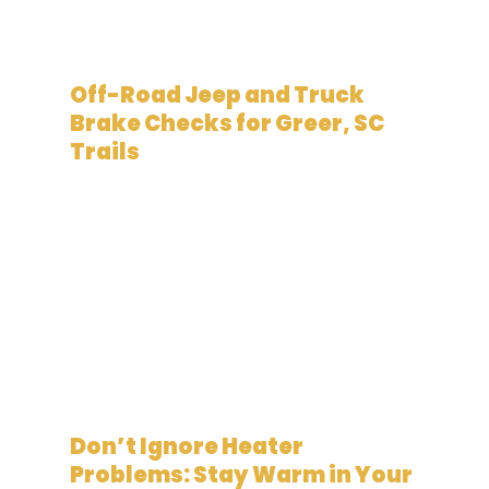
February 19, 2026
Off-Road Jeep and Truck
Brake Checks for Greer, SC
Trails
January 19, 2026
Don’t Ignore Heater
Problems: Stay Warm in Your