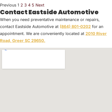
Previous
1
2
3
4
5
Next
Contact Eastside Automotive
When you need preventative maintenance or repairs,
contact Eastside Automotive at
(864) 801-0202
for an
appointment. We are conveniently located at
2010 River
Road, Greer SC 29650.