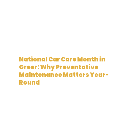
May 12, 2026
National Car Care Month in
Greer: Why Preventative
Maintenance Matters Year-
Round