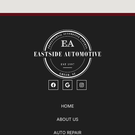
HOME
ABOUT US
AUTO REPAIR