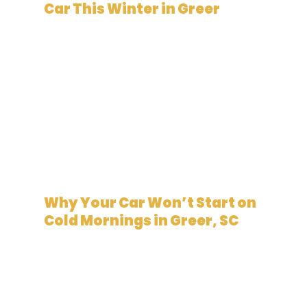
Car This Winter in Greer
January 5, 2026
Why Your Car Won’t Start on
Cold Mornings in Greer, SC