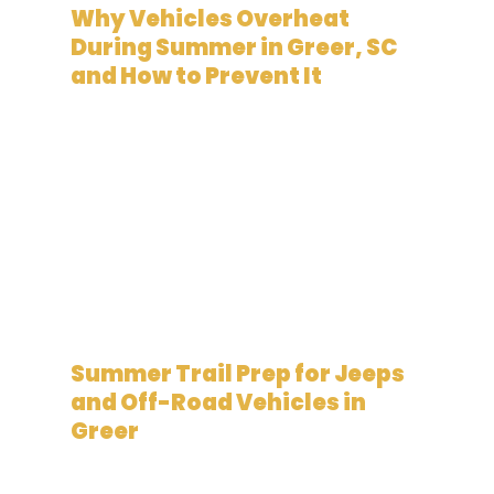
Why Vehicles Overheat
During Summer in Greer, SC
and How to Prevent It
June 5, 2026
Summer Trail Prep for Jeeps
and Off-Road Vehicles in
Greer